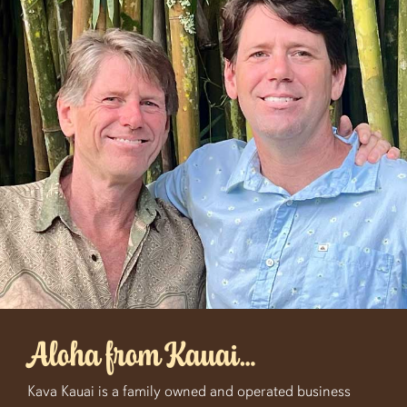
Aloha from Kauai…
Kava Kauai is a family owned and operated business