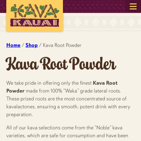
Home
/
Shop
/ Kava Root Powder
Kava Root Powder
We take pride in offering only the finest
Kava Root
Powder
made from 100% “Waka” grade lateral roots.
These prized roots are the most concentrated source of
kavalactones, ensuring a smooth, potent drink with every
preparation.
All of our kava selections come from the “Noble” kava
varieties, which are safe for consumption and have been