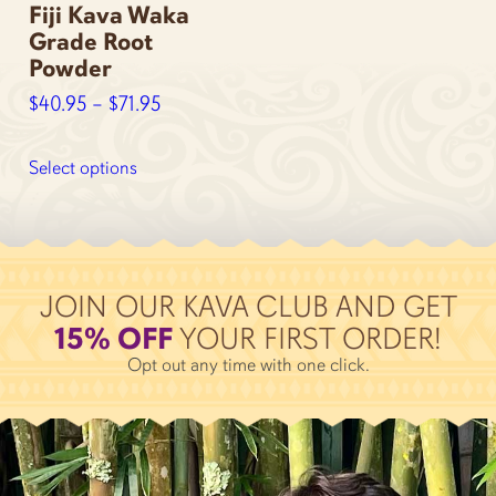
Fiji Kava Waka
page
page
Grade Root
Powder
Price
$
40.95
–
$
71.95
range:
This
$40.95
product
Select options
through
has
multiple
$71.95
variants.
The
options
JOIN OUR KAVA CLUB AND GET
may
15% OFF
YOUR FIRST ORDER!
be
Opt out any time with one click.
chosen
on
the
product
page