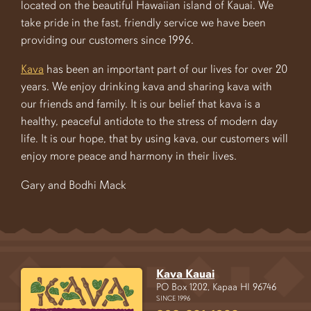
located on the beautiful Hawaiian island of Kauai. We
take pride in the fast, friendly service we have been
providing our customers since 1996.
Kava
has been an important part of our lives for over 20
years. We enjoy drinking kava and sharing kava with
our friends and family. It is our belief that kava is a
healthy, peaceful antidote to the stress of modern day
life. It is our hope, that by using kava, our customers will
enjoy more peace and harmony in their lives.
Gary and Bodhi Mack
Kava Kauai
PO Box 1202, Kapaa HI 96746
SINCE 1996