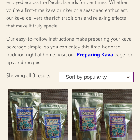
enjoyed across the Pacific Islands for centuries. Whether
you’re a first-time kava drinker or a seasoned enthusiast,
our kava delivers the rich traditions and relaxing effects
that make it truly special.
Our easy-to-follow instructions make preparing your kava
beverage simple, so you can enjoy this time-honored
tradition right at home. Visit our
Preparing Kava
page for
tips and recipes.
Sorted
Showing all 3 results
by
popularity