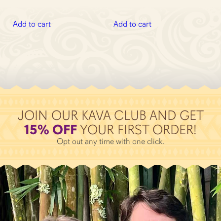
out of 5
price
price
was:
is:
was:
is:
$82.92.
$74.63.
Add to cart
Add to cart
$46.93.
$42.35.
JOIN OUR KAVA CLUB AND GET
15% OFF
YOUR FIRST ORDER!
Opt out any time with one click.