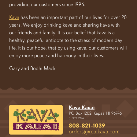
providing our customers since 1996.
Kava
has been an important part of our lives for over 20
years. We enjoy drinking kava and sharing kava with
our friends and family. It is our belief that kava is a
healthy, peaceful antidote to the stress of modern day
life. It is our hope, that by using kava, our customers will
enjoy more peace and harmony in their lives.
Gary and Bodhi Mack
Kava Kauai
PO Box 1202, Kapaa HI 96746
SINCE 1996
808-821-1039
orders@realkava.com