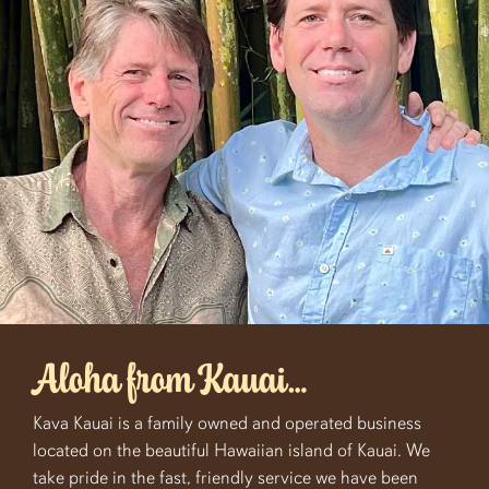
Aloha from Kauai…
Kava Kauai is a family owned and operated business
located on the beautiful Hawaiian island of Kauai. We
take pride in the fast, friendly service we have been