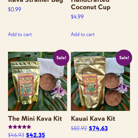
page
Coconut Cup
$
0.99
$
4.99
Add to cart
Add to cart
Sale!
Sale!
The Mini Kava Kit
Kauai Kava Kit
Original
Current
$
82.92
$
74.63
Rated
Original
Current
$
46.93
$
42.35
price
price
5.00