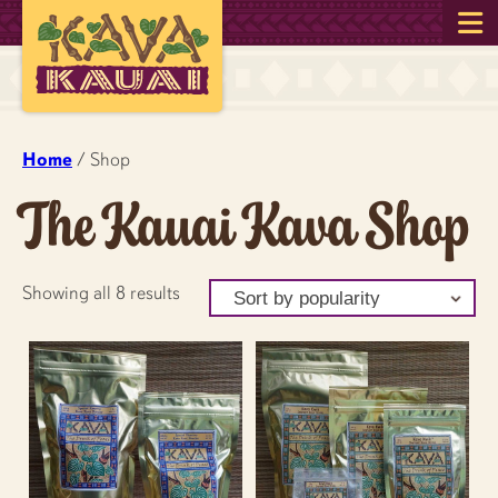
Home
/ Shop
The Kauai Kava Shop
Sorted
Showing all 8 results
by
popularity