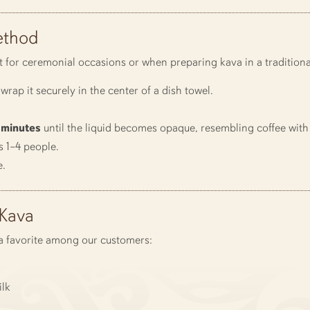
ethod
t for ceremonial occasions or when preparing kava in a traditional
wrap it securely in the center of a dish towel.
 minutes
until the liquid becomes opaque, resembling coffee with
s 1–4 people.
e.
-Kava
s a favorite among our customers:
lk