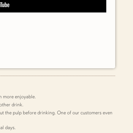
en more enjoyable.
other drink.
 out the pulp before drinking. One of our customers even
ral days.