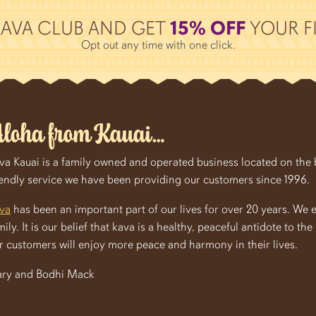
KAVA CLUB AND GET
15% OFF
YOUR FI
Opt out any time with one click.
loha from Kauai…
va Kauai is a family owned and operated business located on the be
iendly service we have been providing our customers since 1996.
va
has been an important part of our lives for over 20 years. We 
mily. It is our belief that kava is a healthy, peaceful antidote to th
r customers will enjoy more peace and harmony in their lives.
ry and Bodhi Mack