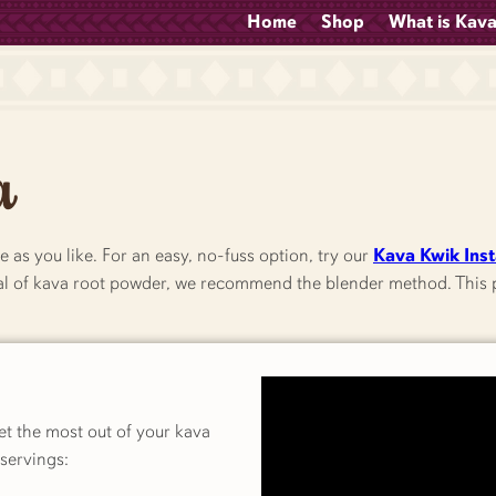
Home
Shop
What is Kav
a
e as you like. For an easy, no-fuss option, try our
Kava Kwik Ins
tial of kava root powder, we recommend the blender method. This p
get the most out of your kava
servings: