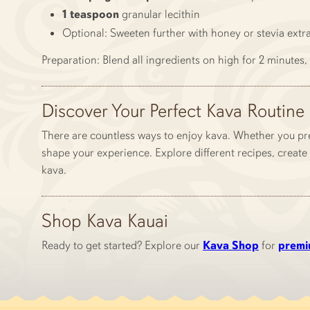
1 teaspoon
granular lecithin
Optional: Sweeten further with honey or stevia extr
Preparation: Blend all ingredients on high for 2 minutes, 
Discover Your Perfect Kava Routine
There are countless ways to enjoy kava. Whether you pre
shape your experience. Explore different recipes, create 
kava.
Shop Kava Kauai
Ready to get started? Explore our
Kava Shop
for
premi