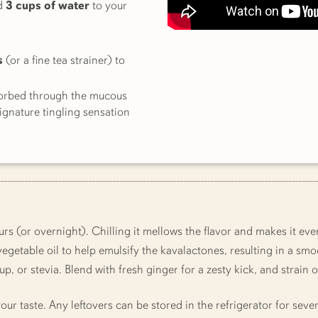
d
3 cups of water
to your
s
(or a fine tea strainer) to
sorbed through the mucous
gnature tingling sensation
rs (or overnight). Chilling it mellows the flavor and makes it ev
egetable oil to help emulsify the kavalactones, resulting in a smo
, or stevia. Blend with fresh ginger for a zesty kick, and strain
our taste. Any leftovers can be stored in the refrigerator for seve