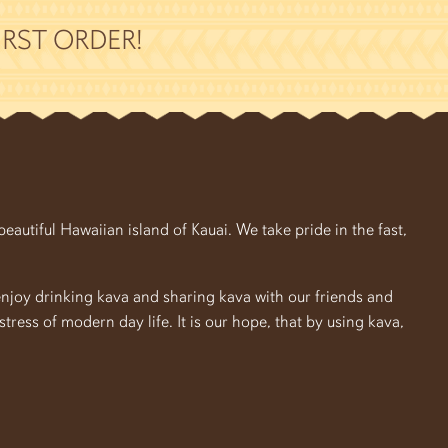
RST ORDER!
autiful Hawaiian island of Kauai. We take pride in the fast,
enjoy drinking kava and sharing kava with our friends and
e stress of modern day life. It is our hope, that by using kava,