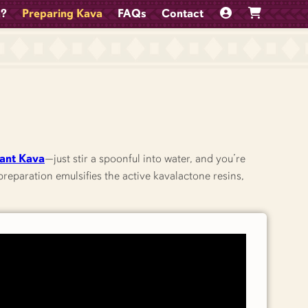
a?
Preparing Kava
FAQs
Contact
tant Kava
—just stir a spoonful into water, and you’re
reparation emulsifies the active kavalactone resins,