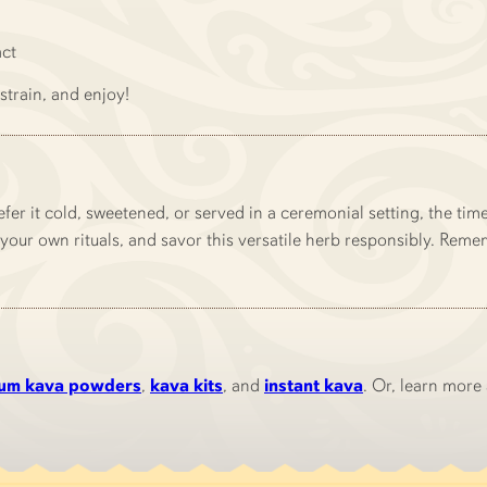
act
strain, and enjoy!
fer it cold, sweetened, or served in a ceremonial setting, the ti
your own rituals, and savor this versatile herb responsibly. Remem
um kava powders
,
kava kits
, and
instant kava
. Or, learn more