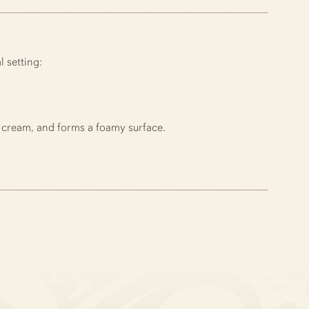
 setting:
 cream, and forms a foamy surface.