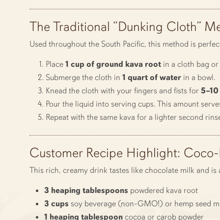
The Traditional “Dunking Cloth” M
Used throughout the South Pacific, this method is perfec
Place
1 cup of ground kava root
in a cloth bag or 
Submerge the cloth in
1 quart of water
in a bowl.
Knead the cloth with your fingers and fists for
5–10
Pour the liquid into serving cups. This amount serve
Repeat with the same kava for a lighter second rins
Customer Recipe Highlight: Coco
This rich, creamy drink tastes like chocolate milk and i
3 heaping tablespoons
powdered kava root
3 cups
soy beverage (non-GMO!) or hemp seed mi
1 heaping tablespoon
cocoa or carob powder