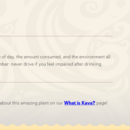
me of day, the amount consumed, and the environment all
ber: never drive if you feel impaired after drinking
 about this amazing plant on our
What is Kava?
page!