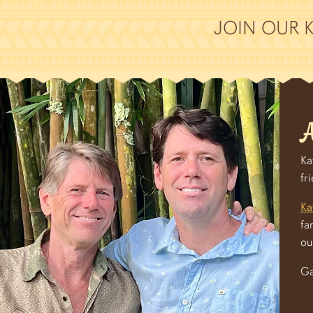
JOIN OUR 
A
Ka
fr
Ka
fa
ou
Ga