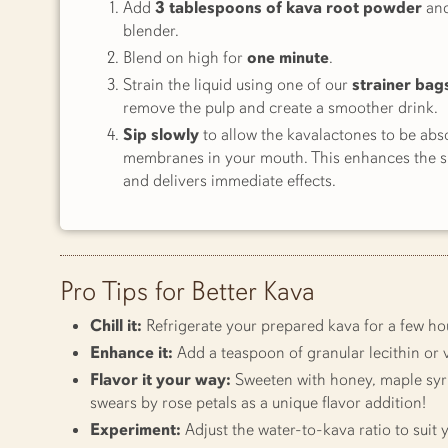
Add
3 tablespoons of kava root powder
an
blender.
Blend on high for
one minute
.
Strain the liquid using one of our
strainer bag
remove the pulp and create a smoother drink.
Sip slowly
to allow the kavalactones to be ab
membranes in your mouth. This enhances the si
and delivers immediate effects.
Pro Tips for Better Kava
Chill it:
Refrigerate your prepared kava for a few hou
Enhance it:
Add a teaspoon of granular lecithin or v
Flavor it your way:
Sweeten with honey, maple syrup
swears by rose petals as a unique flavor addition!
Experiment:
Adjust the water-to-kava ratio to suit y