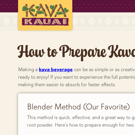
How to Prepare Kav
Making a
kava beverage
can be as simple or as creativ
ready to enjoy! If you want to experience the full poten
making them easier to absorb for faster effects.
Blender Method (Our Favorite)
This method is quick, effective, and a great way to 
root powder. Here’s how to prepare enough for two 