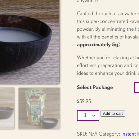
anywhere.
Crafted through a rainwater 
this super-concentrated kava 
powder. By eliminating the fi
with all the benefits of kaval
approximately 5g
).
Whether you’re relaxing at h
effortless preparation and co
ideas to enhance your drink w
Select Package
$
59.95
Kava
Add to cart
Kwik
Instant
Kava
quantity
SKU:
N/A
Category:
Instant 