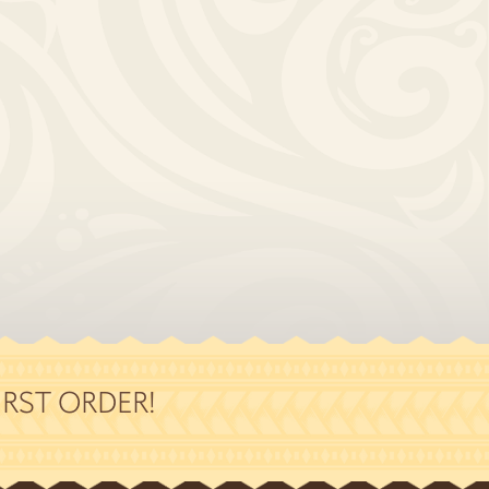
RST ORDER!