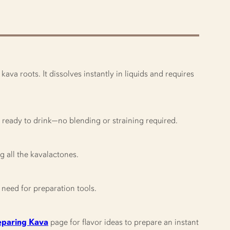
va roots. It dissolves instantly in liquids and requires
’s ready to drink—no blending or straining required.
ng all the kavalactones.
need for preparation tools.
eparing Kava
page for flavor ideas to prepare an instant