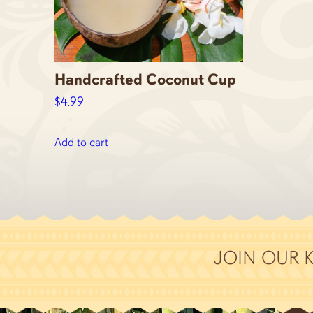
Handcrafted Coconut Cup
$
4.99
Add to cart
JOIN OUR 