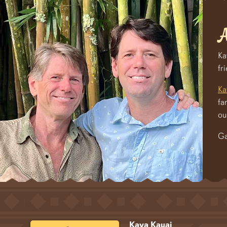
A
Ka
fr
Ka
fa
ou
Ga
Kava Kauai