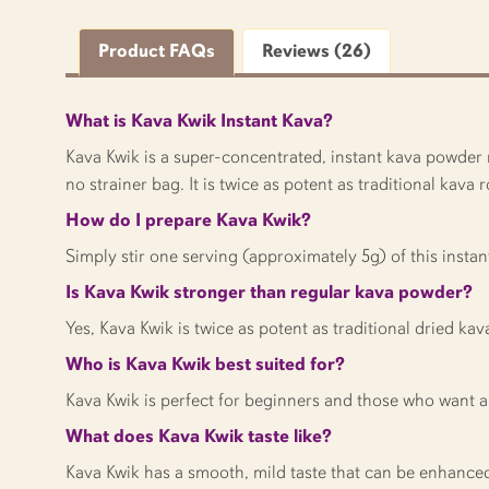
Product FAQs
Reviews (26)
What is Kava Kwik Instant Kava?
Kava Kwik is a super-concentrated, instant kava powder m
no strainer bag. It is twice as potent as traditional kava
How do I prepare Kava Kwik?
Simply stir one serving (approximately 5g) of this instan
Is Kava Kwik stronger than regular kava powder?
Yes, Kava Kwik is twice as potent as traditional dried kav
Who is Kava Kwik best suited for?
Kava Kwik is perfect for beginners and those who want a
What does Kava Kwik taste like?
Kava Kwik has a smooth, mild taste that can be enhanced wi