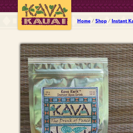
Home
/
Shop
/
Instant K