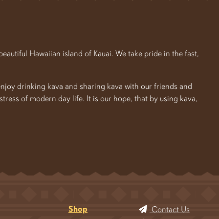
autiful Hawaiian island of Kauai. We take pride in the fast,
enjoy drinking kava and sharing kava with our friends and
e stress of modern day life. It is our hope, that by using kava,
Shop
Contact Us