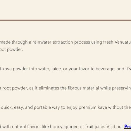
ade through a rainwater extraction process using fresh Vanuatu ka
 root powder.
t kava powder into water, juice, or your favorite beverage, and it
a root powder, as it eliminates the fibrous material while preservi
 quick, easy, and portable way to enjoy premium kava without the 
th natural flavors like honey, ginger, or fruit juice. Visit our
Pr