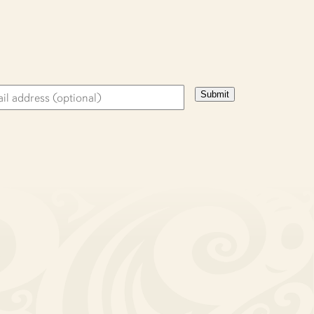
Submit