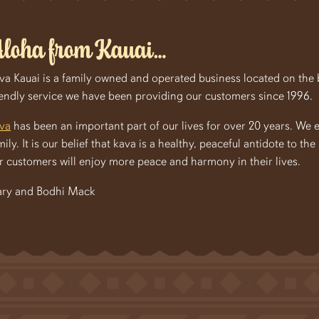
loha from Kauai…
va Kauai is a family owned and operated business located on the be
iendly service we have been providing our customers since 1996.
va
has been an important part of our lives for over 20 years. We 
mily. It is our belief that kava is a healthy, peaceful antidote to th
r customers will enjoy more peace and harmony in their lives.
ry and Bodhi Mack