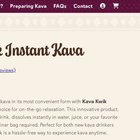
a?
Preparing Kava
FAQs
Contact
 Instant Kava
eviews)
 kava in its most convenient form with
Kava Kwik
choice for on-the-go relaxation. This innovative product,
nk, dissolves instantly in water, juice, or your favorite
ner bag required. Perfect for both new kava drinkers
k is a hassle-free way to experience kava anytime,