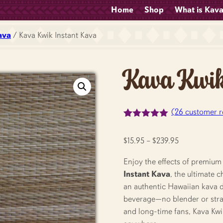
Home
Shop
What is Kav
ava
/ Kava Kwik Instant Kava
Kava Kwik
(
26
customer r
Rated
26
5.00
out of 5
Price
$
15.95
–
$
239.95
based on
customer
range:
ratings
Enjoy the effects of premium
$15.95
Instant Kava
, the ultimate 
through
an authentic Hawaiian kava dri
$239.95
beverage—no blender or strai
and long-time fans, Kava Kwi