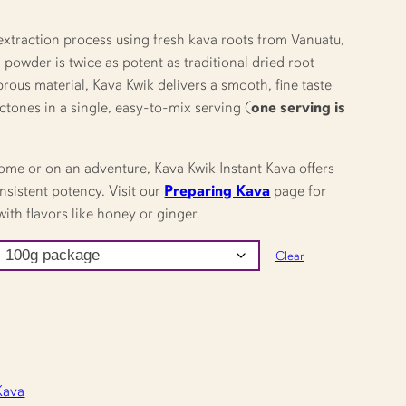
extraction process using fresh kava roots from Vanuatu,
powder is twice as potent as traditional dried root
brous material, Kava Kwik delivers a smooth, fine taste
actones in a single, easy-to-mix serving (
one serving is
ome or on an adventure, Kava Kwik Instant Kava offers
nsistent potency. Visit our
Preparing Kava
page for
ith flavors like honey or ginger.
Clear
Kava