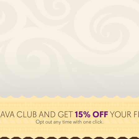
KAVA CLUB AND GET
15% OFF
YOUR FI
Opt out any time with one click.