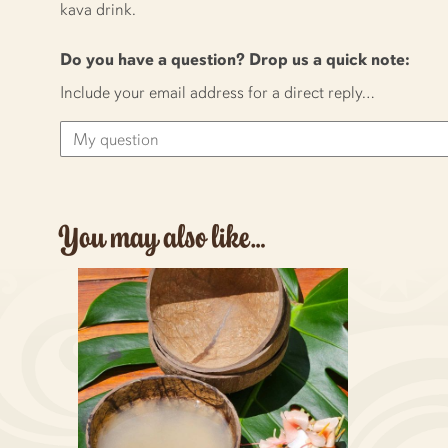
kava drink.
Do you have a question? Drop us a quick note:
Include your email address for a direct reply…
You may also like…